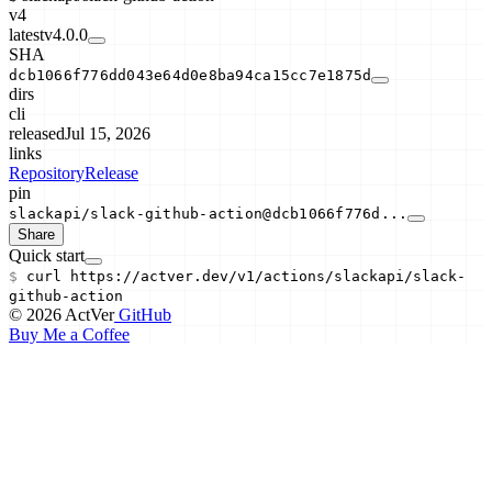
v4
latest
v4.0.0
SHA
dcb1066f776dd043e64d0e8ba94ca15cc7e1875d
dirs
cli
released
Jul 15, 2026
links
Repository
Release
pin
slackapi/slack-github-action@dcb1066f776d...
Share
Quick start
$
curl
https://actver.dev/v1/actions/
slackapi/slack-
github-action
© 2026 ActVer
GitHub
Buy Me a Coffee