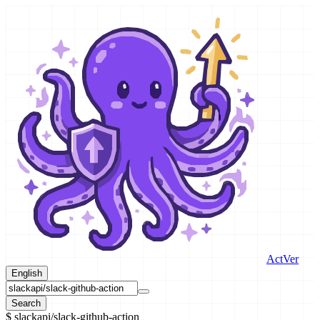
ActVer
English
Search
$
slackapi/slack-github-action