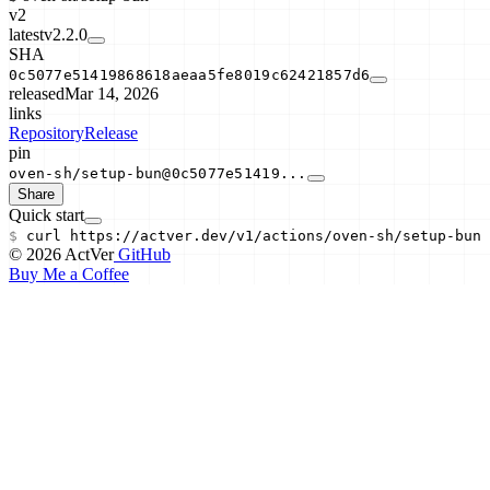
v2
latest
v2.2.0
SHA
0c5077e51419868618aeaa5fe8019c62421857d6
released
Mar 14, 2026
links
Repository
Release
pin
oven-sh/setup-bun@0c5077e51419...
Share
Quick start
$
curl
https://actver.dev/v1/actions/
oven-sh/setup-bun
© 2026 ActVer
GitHub
Buy Me a Coffee