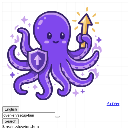
ActVer
English
Search
$
oven-sh/setup-bun