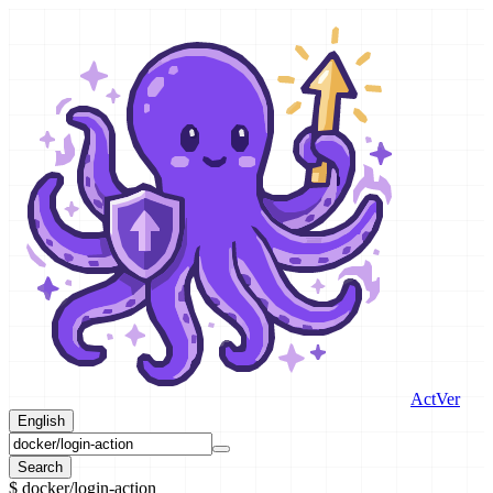
ActVer
English
Search
$
docker/login-action