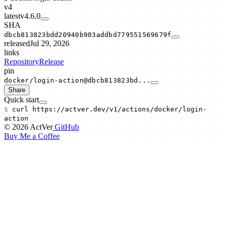
v4
latest
v4.6.0
SHA
dbcb813823bdd20940b903addbd779551569679f
released
Jul 29, 2026
links
Repository
Release
pin
docker/login-action@dbcb813823bd...
Share
Quick start
$
curl
https://actver.dev/v1/actions/
docker/login-
action
© 2026 ActVer
GitHub
Buy Me a Coffee