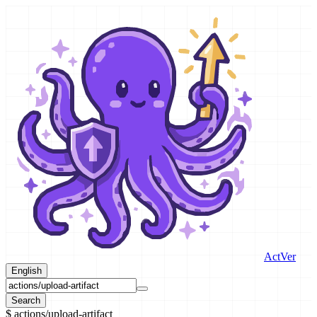
ActVer
English
Search
$
actions/upload-artifact