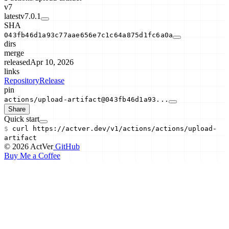
v7
latest
v7.0.1
SHA
043fb46d1a93c77aae656e7c1c64a875d1fc6a0a
dirs
merge
released
Apr 10, 2026
links
Repository
Release
pin
actions/upload-artifact@043fb46d1a93...
Share
Quick start
$
curl
https://actver.dev/v1/actions/
actions/upload-
artifact
© 2026 ActVer
GitHub
Buy Me a Coffee