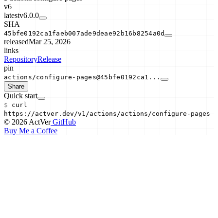
v6
latest
v6.0.0
SHA
45bfe0192ca1faeb007ade9deae92b16b8254a0d
released
Mar 25, 2026
links
Repository
Release
pin
actions/configure-pages@45bfe0192ca1...
Share
Quick start
$
curl
https://actver.dev/v1/actions/
actions/configure-pages
© 2026 ActVer
GitHub
Buy Me a Coffee