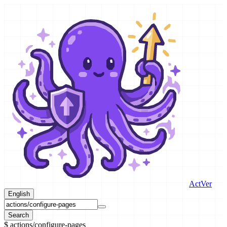
ActVer
English
Search
$
actions/configure-pages