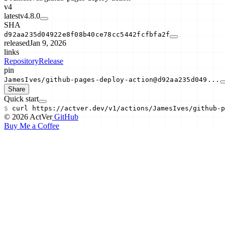
v4
latest
v4.8.0
SHA
d92aa235d04922e8f08b40ce78cc5442fcfbfa2f
released
Jan 9, 2026
links
Repository
Release
pin
JamesIves/github-pages-deploy-action@d92aa235d049...
Share
Quick start
$
curl
https://actver.dev/v1/actions/
JamesIves/github-p
© 2026 ActVer
GitHub
Buy Me a Coffee