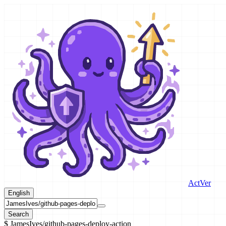
ActVer
English
Search
$
JamesIves/github-pages-deploy-action