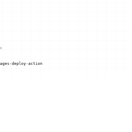
ages-deploy-action