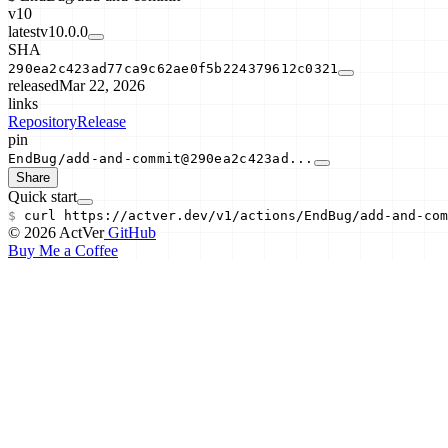
v10
latest
v10.0.0
SHA
290ea2c423ad77ca9c62ae0f5b224379612c0321
released
Mar 22, 2026
links
Repository
Release
pin
EndBug/add-and-commit@290ea2c423ad...
Share
Quick start
$
curl
https://actver.dev/v1/actions/
EndBug/add-and-com
© 2026 ActVer
GitHub
Buy Me a Coffee