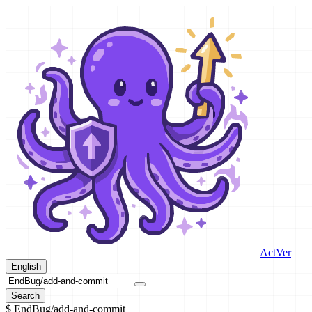
ActVer
English
Search
$
EndBug/add-and-commit